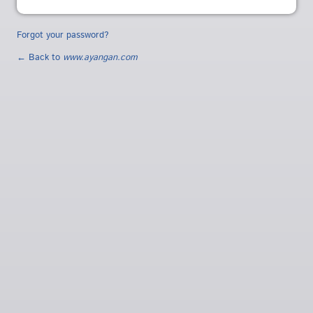
Forgot your password?
← Back to
www.ayangan.com