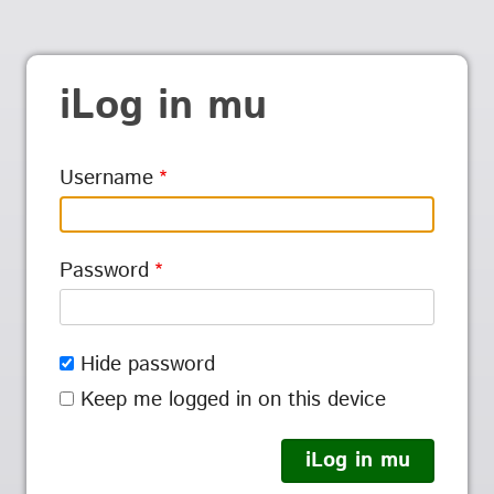
iLog in mu
Username
Password
Hide password
Keep me logged in on this device