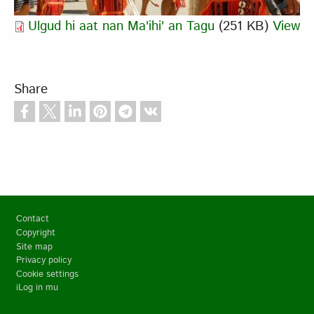
Ulgud hi aat nan Ma'ihi' an Tagu
(251 KB)
View
Share
Footer
Contact
Copyright
Site map
Privacy policy
Cookie settings
iLog in mu