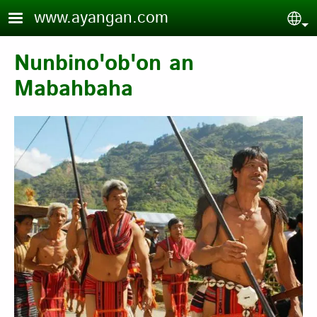
Skip to main content
www.ayangan.com
Sel
Nunbino'ob'on an
Mabahbaha