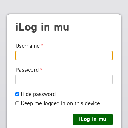
iLog in mu
Username
Password
Hide password
Keep me logged in on this device