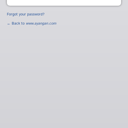
Forgot your password?
← Back to
www.ayangan.com